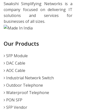
Swakshi Simplifying Networks is a
company focused on delivering IT
solutions and services for
businesses of all sizes.
Our Products
SFP Module
DAC Cable
AOC Cable
Industrial Network Switch
Outdoor Telephone
Waterproof Telephone
PON SFP
SFP Vendor