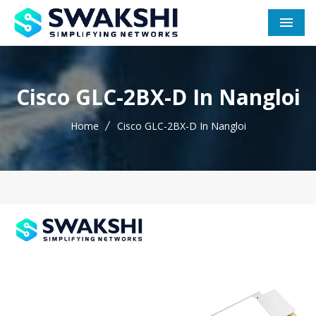
Men
Cisco GLC-2BX-D In Nangloi
Home
Cisco GLC-2BX-D In Nangloi