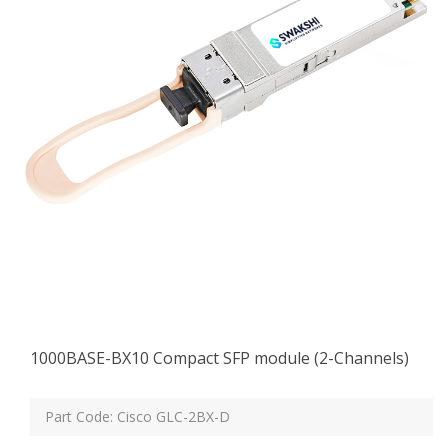
1000BASE-BX10 Compact SFP module (2-Channels)
Part Code: Cisco GLC-2BX-D