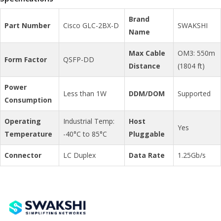
Brand
Part Number
Cisco GLC-2BX-D
SWAKSHI
Name
Max Cable
OM3: 550m
Form Factor
QSFP-DD
Distance
(1804 ft)
Power
Less than 1W
DDM/DOM
Supported
Consumption
Operating
Industrial Temp:
Host
Yes
Temperature
-40°C to 85°C
Pluggable
Connector
LC Duplex
Data Rate
1.25Gb/s