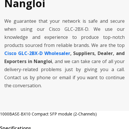
Nangloi
We guarantee that your network is safe and secure
when using our Cisco GLC-2BX-D. We use our
knowledge and experience to produce top-notch
products sourced from reliable brands. We are the top
Cisco GLC-2BX-D Wholesaler
, Suppliers, Dealer, and
Exporters in Nangloi
, and we can take care of all your
delivery-related problems just by giving you a call.
Contact us by phone or email if you want to continue
the conversation.
1000BASE-BX10 Compact SFP module (2-Channels)
Specifications