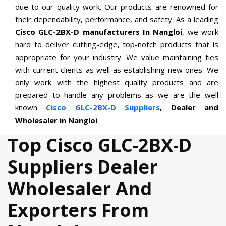
due to our quality work. Our products are renowned for
their dependability, performance, and safety. As a leading
Cisco GLC-2BX-D manufacturers In Nangloi
, we work
hard to deliver cutting-edge, top-notch products that is
appropriate for your industry. We value maintaining ties
with current clients as well as establishing new ones. We
only work with the highest quality products and are
prepared to handle any problems as we are the well
known
Cisco GLC-2BX-D Suppliers
, Dealer and
Wholesaler in Nangloi
.
Top Cisco GLC-2BX-D
Suppliers Dealer
Wholesaler And
Exporters From