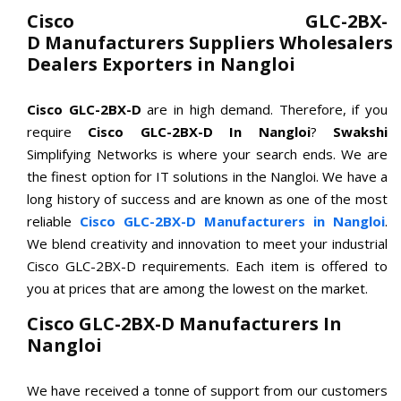
Cisco GLC-2BX-
D Manufacturers Suppliers Wholesalers
Dealers Exporters in Nangloi
Cisco GLC-2BX-D
are in high demand. Therefore, if you
require
Cisco GLC-2BX-D In Nangloi
?
Swakshi
Simplifying Networks is where your search ends. We are
the finest option for IT solutions in the Nangloi. We have a
long history of success and are known as one of the most
reliable
Cisco GLC-2BX-D Manufacturers in Nangloi
.
We blend creativity and innovation to meet your industrial
Cisco GLC-2BX-D requirements. Each item is offered to
you at prices that are among the lowest on the market.
Cisco GLC-2BX-D Manufacturers In
Nangloi
We have received a tonne of support from our customers