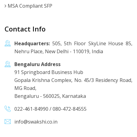
MSA Compliant SFP
Contact Info
Headquarters:
505, 5th Floor SkyLine House 85,
Nehru Place, New Delhi - 110019, India
Bengaluru Address
91 Springboard Business Hub
Gopala Krishna Complex, No. 45/3 Residency Road,
MG Road,
Bengaluru - 560025, Karnataka
022-461-84990
/
080-472-84555
info@swakshi.co.in