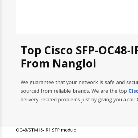
Top Cisco SFP-OC48-I
From Nangloi
We guarantee that your network is safe and secu
sourced from reliable brands. We are the top
Cis
delivery-related problems just by giving you a call
OC48/STM16-IR1 SFP module