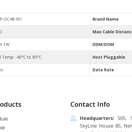
FP-OC48-IR1
Brand Name
D
Max Cable Distan
an 1W
DDM/DOM
al Temp: -40°C to 85°C
Host Pluggable
ex
Data Rate
roducts
Contact Info
Headquarters:
505, 5
ule
SkyLine House 85, Neh
le