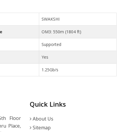
SWAKSHI
ce
OM3: 550m (1804 ft)
Supported
Yes
1.25Gb/s
Quick Links
th Floor
About Us
ru Place,
Sitemap