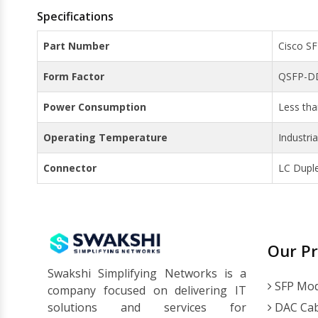
Specifications
Part Number
Cisco S
Form Factor
QSFP-D
Power Consumption
Less th
Operating Temperature
Industri
Connector
LC Dupl
Our P
Swakshi Simplifying Networks is a
SFP Mod
company focused on delivering IT
solutions and services for
DAC Cab