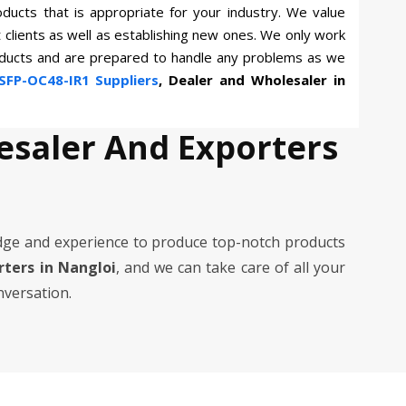
oducts that is appropriate for your industry. We value
t clients as well as establishing new ones. We only work
roducts and are prepared to handle any problems as we
SFP-OC48-IR1 Suppliers
, Dealer and Wholesaler in
esaler And Exporters
dge and experience to produce top-notch products
orters in Nangloi
, and we can take care of all your
nversation.