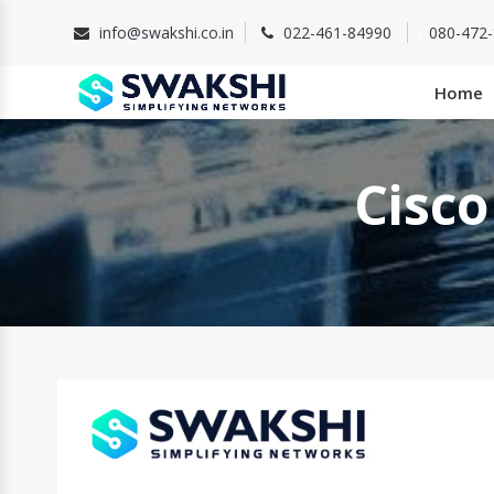
info@swakshi.co.in
022-461-84990
/
080-472
Home
Cisco