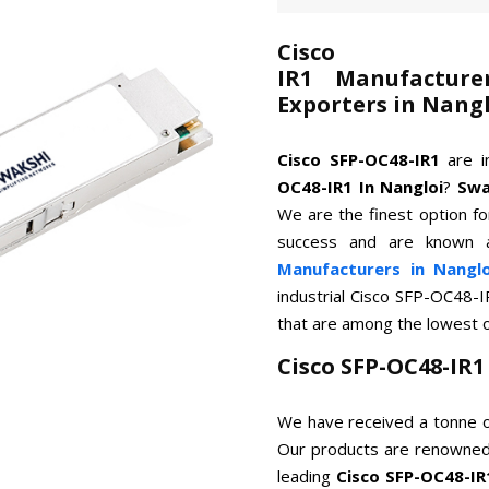
Cisco
IR1 Manufacture
Exporters in Nang
Cisco SFP-OC48-IR1
are i
OC48-IR1 In Nangloi
?
Swa
We are the finest option for
success and are known 
Manufacturers in Nanglo
industrial Cisco SFP-OC48-I
that are among the lowest 
Cisco SFP-OC48-IR
We have received a tonne o
Our products are renowned 
leading
Cisco SFP-OC48-IR