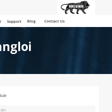
y
Blog
Contact Us
Support
angloi
ule
-IR1