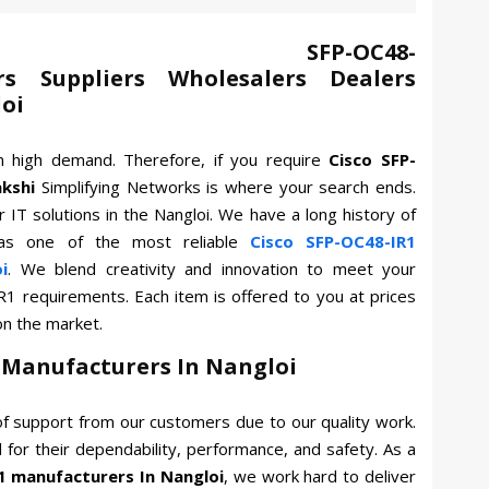
 SFP-OC48-
rs Suppliers Wholesalers Dealers
loi
n high demand. Therefore, if you require
Cisco SFP-
kshi
Simplifying Networks is where your search ends.
 IT solutions in the Nangloi. We have a long history of
as one of the most reliable
Cisco SFP-OC48-IR1
i
. We blend creativity and innovation to meet your
R1 requirements. Each item is offered to you at prices
on the market.
1 Manufacturers In Nangloi
f support from our customers due to our quality work.
for their dependability, performance, and safety. As a
1 manufacturers In Nangloi
, we work hard to deliver