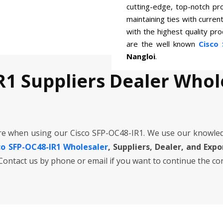
cutting-edge, top-notch pr
maintaining ties with curren
with the highest quality p
are the well known
Cisco 
Nangloi
.
R1 Suppliers Dealer Whol
re when using our Cisco SFP-OC48-IR1. We use our knowle
co SFP-OC48-IR1 Wholesaler
, Suppliers, Dealer, and Exp
. Contact us by phone or email if you want to continue the co