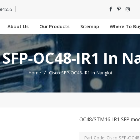
-84555
About Us
Our Products
Sitemap
Where To Bu
 SFP-OC48-IR1 In N
Home
Cisco SFP-OC48-IR1 In Nangloi
OC48/STM16-IR1 SFP mod
Part Code: Cisco SFP-OC48